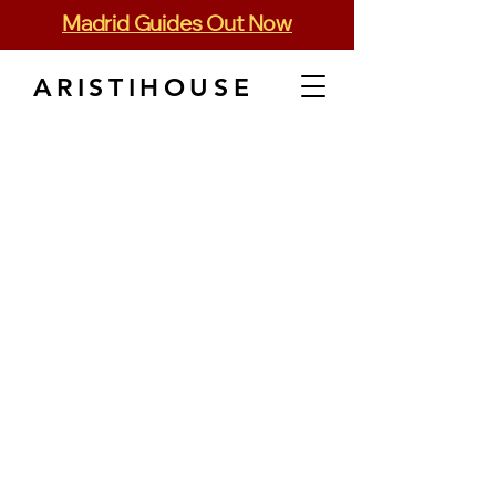
Madrid Guides Out Now
ARISTIHOUSE