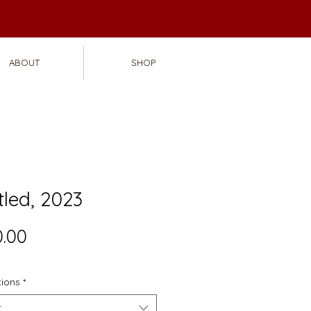
ABOUT
SHOP
tled, 2023
Price
.00
tions
*
t