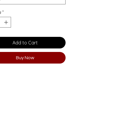
y
*
Add to Cart
Buy Now