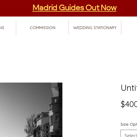
Madrid Guides Out Now
NS
COMMISSION
WEDDING STATIONARY
Unti
$400
Size Op
Selec