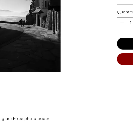
Quantit
ity acid-free photo paper