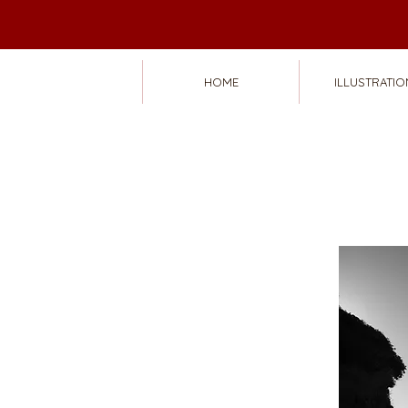
HOME
ILLUSTRATIO