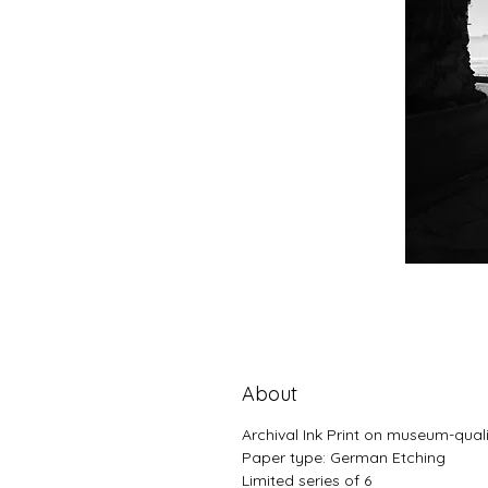
About
Archival Ink Print on museum-qual
Paper type: German Etching
Limited series of 6