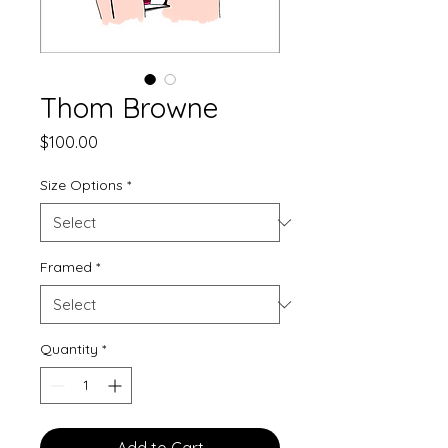
Thom Browne
Price
$100.00
Size Options
*
Framed
*
Quantity
*