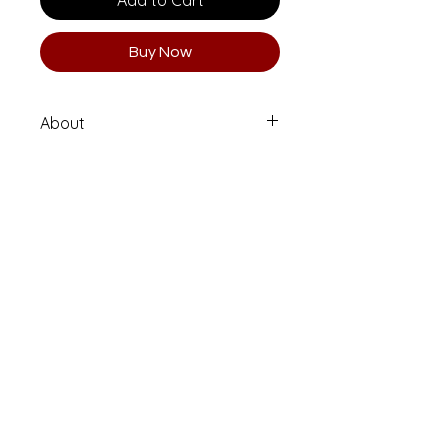
Add to Cart
Buy Now
About
Limited Edition 1 of 10 (Numbered
and Signed)
Printed on high quality Moab
Entrada Rag fine art paper.
Email