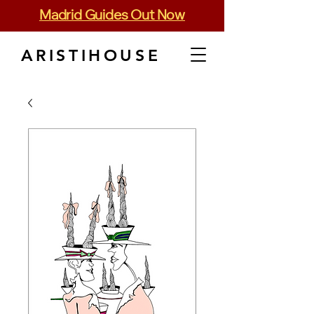
Madrid Guides Out Now
ARISTIHOUSE