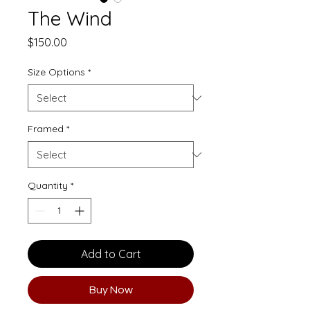
The Wind
Price
$150.00
Size Options
*
Framed
*
Quantity
*
Add to Cart
Buy Now