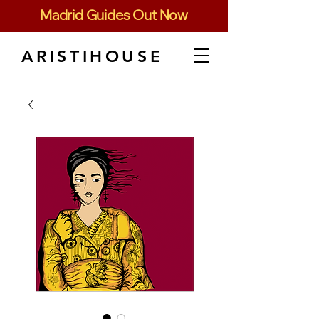
Madrid Guides Out Now
ARISTIHOUSE