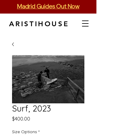
Madrid Guides Out Now
ARISTIHOUSE
Surf, 2023
Price
$400.00
Size Options
*