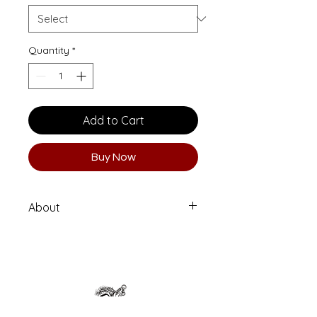
Quantity
*
Add to Cart
Buy Now
About
Archival Ink Print on museum-quality
acid-free photo paper
Paper type: German Etching
Limited series of 6