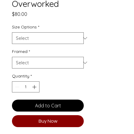
Overworked
Price
$80.00
Size Options
*
Framed
*
Quantity
*
Add to Cart
Buy Now