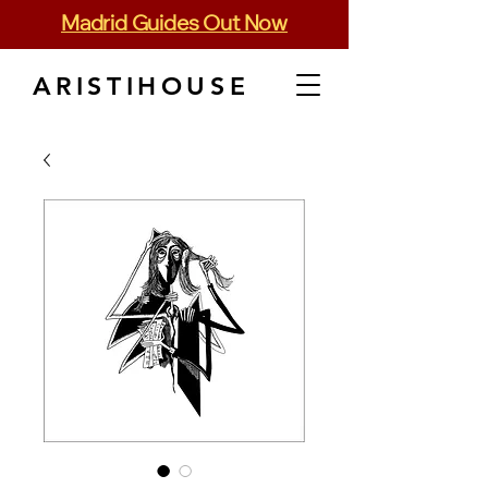
Madrid Guides Out Now
ARISTIHOUSE