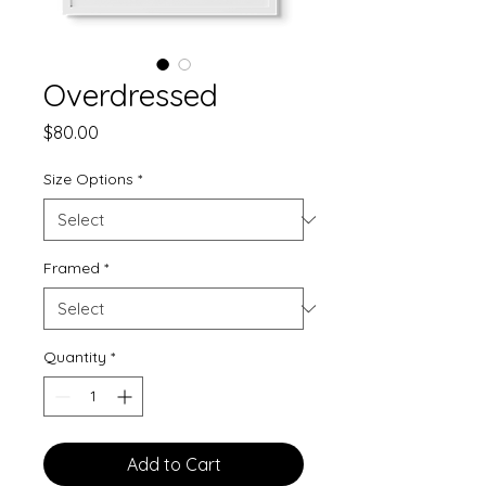
Overdressed
Price
$80.00
Size Options
*
Framed
*
Quantity
*
Add to Cart