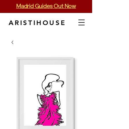
Madrid Guides Out Now
ARISTIHOUSE