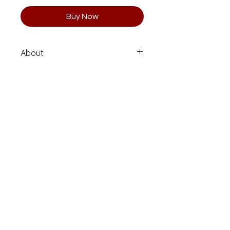
Buy Now
About
Limited Edition 1 of 10 (Numbered
and Signed)
Printed on high quality Moab
Entrada Rag fine art paper.
Email
clararisti@me.com