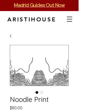
Madrid Guides Out Now
ARISTIHOUSE
Noodle Print
Price
$80.00