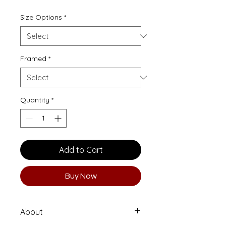
Size Options
*
Framed
*
Quantity
*
Add to Cart
Buy Now
About