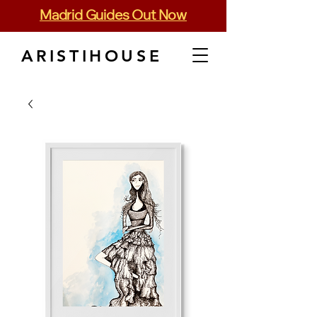
Madrid Guides Out Now
ARISTIHOUSE