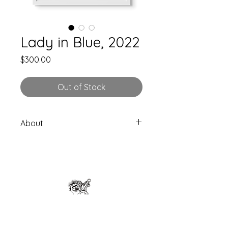
Lady in Blue, 2022
Price
$300.00
Out of Stock
About
Original one of a kind piece.
Size: 9x11”
Signed by artist
Drawn directly on Stratchmore
Mixed Media Paper (250-300gsm)