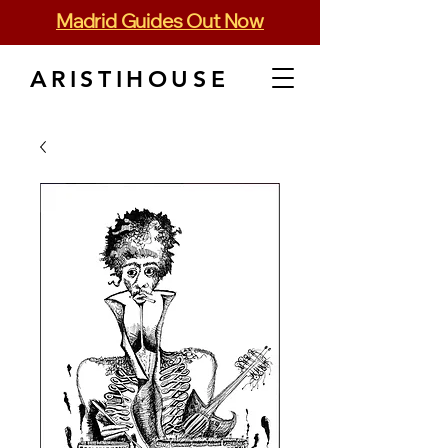
Madrid Guides Out Now
ARISTIHOUSE