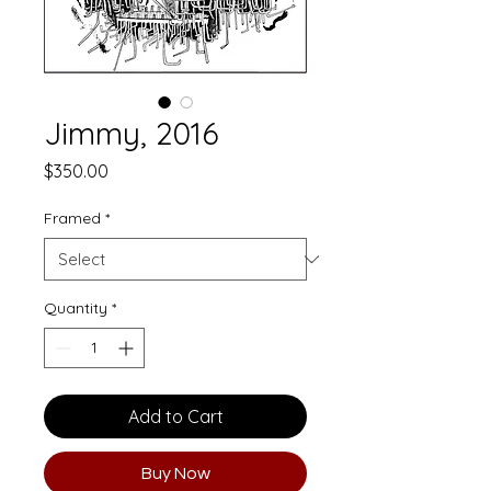
Jimmy, 2016
Price
$350.00
Framed
*
Quantity
*
Add to Cart
Buy Now