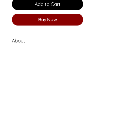
Add to Cart
Buy Now
About
Limited Edition 1 of 10 (Numbered
and Signed)
Printed on high quality Moab
Entrada Rag fine art paper.
Email