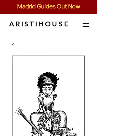
Madrid Guides Out Now
ARISTIHOUSE