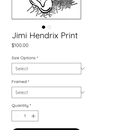
Jimi Hendrix Print
Price
$100.00
Size Options
*
Framed
*
Quantity
*