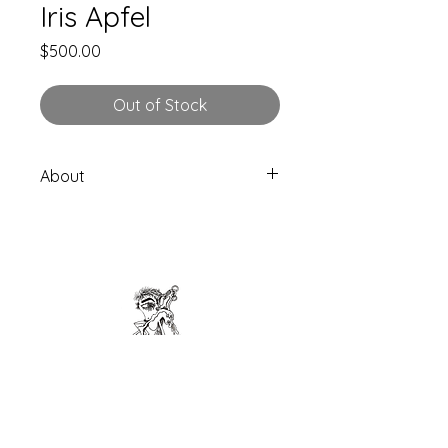
Iris Apfel
Price
$500.00
Out of Stock
About
1 Skateboard Limited Edition
Hand drawn directly on skateboard
Length: 80.5cm (31.6875")
Width: 20.50cm (8.075″)
7 ply Canadian Maple
Made in Spain