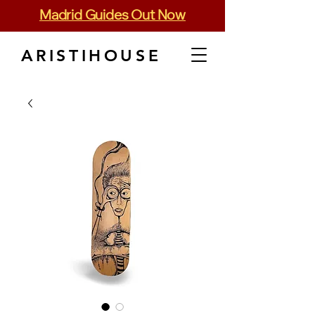
Madrid Guides Out Now
ARISTIHOUSE