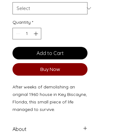
Quantity
*
Add to Cart
Buy Now
After weeks of demolishing an
original 1960 house in Key Biscayne,
Florida; this small piece of life
managed to survive.
About