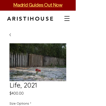
Madrid Guides Out Now
ARISTIHOUSE
Life, 2021
Price
$400.00
Size Options
*