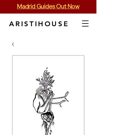
Madrid Guides Out Now
ARISTIHOUSE