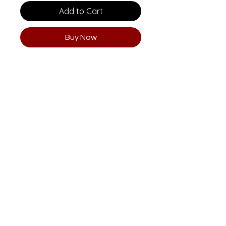
Add to Cart
Buy Now
Email
clararisti@me.com
aristihouse@gmail.com