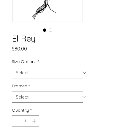
El Rey
Price
$80.00
Size Options
*
Framed
*
Quantity
*