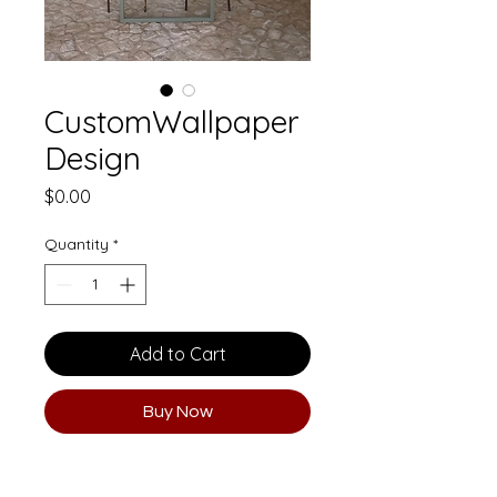
CustomWallpaper
Design
Price
$0.00
Quantity
*
Add to Cart
Buy Now