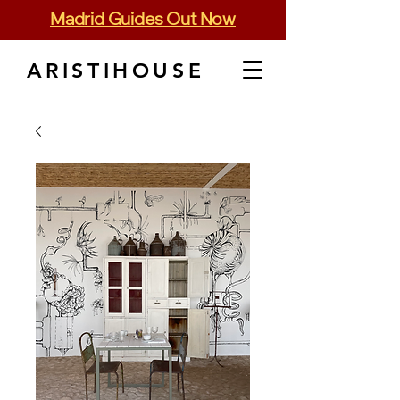
Madrid Guides Out Now
ARISTIHOUSE