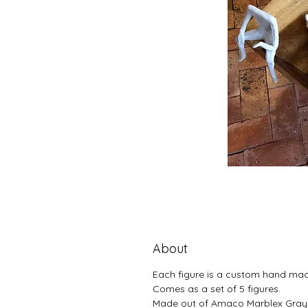
About
Each figure is a custom hand ma
Comes as a set of 5 figures.
Made out of Amaco Marblex Gray