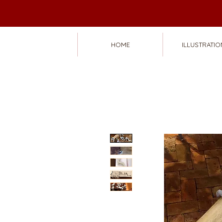
HOME
ILLUSTRATIO