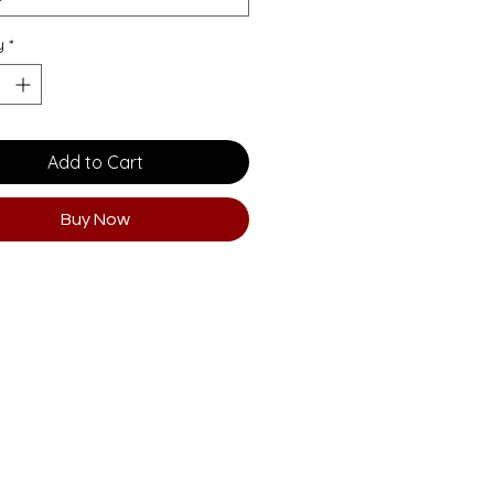
y
*
Add to Cart
Buy Now