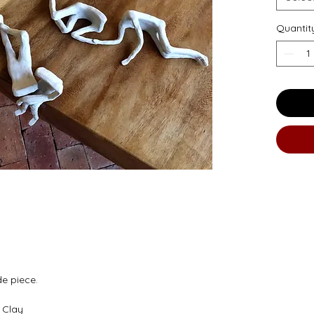
Quantit
de piece.
 Clay