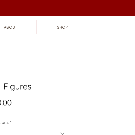
ABOUT
SHOP
 Figures
Price
.00
tions
*
t