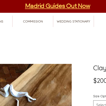
Madrid Guides Out Now
NS
COMMISSION
WEDDING STATIONARY
Clay
$200
Size Op
Selec