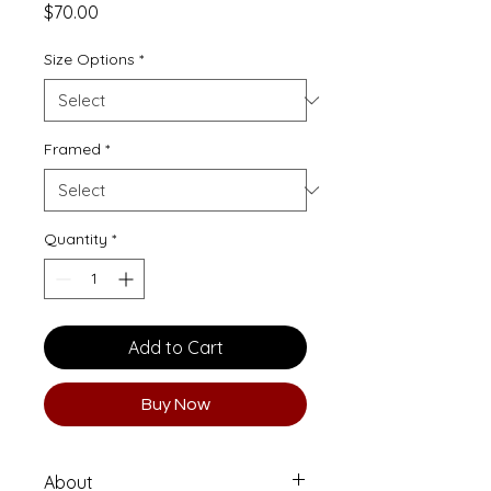
Price
$70.00
Size Options
*
Framed
*
Quantity
*
Add to Cart
Buy Now
About