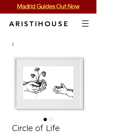
Madrid Guides Out Now
ARISTIHOUSE
Circle of Life