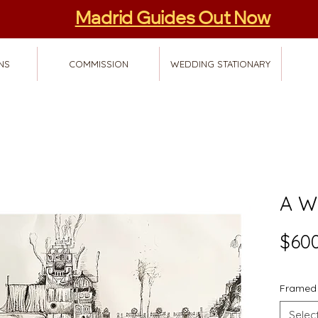
Madrid Guides Out Now
NS
COMMISSION
WEDDING STATIONARY
A W
$600
Framed
Selec