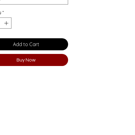
y
*
Add to Cart
Buy Now