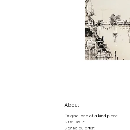
About
Original one of a kind piece.
Size: 14x17”
Signed by artist