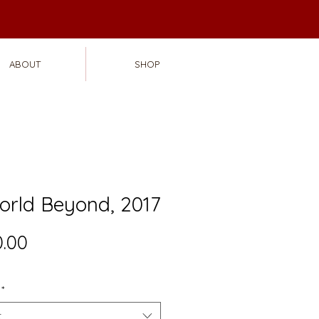
ABOUT
SHOP
orld Beyond, 2017
Price
.00
*
t