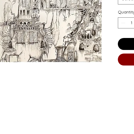
Quantit