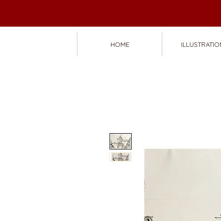
HOME
ILLUSTRATIO